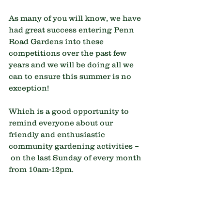
As many of you will know, we have 
had great success entering Penn 
Road Gardens into these 
competitions over the past few 
years and we will be doing all we 
can to ensure this summer is no 
exception!
Which is a good opportunity to 
remind everyone about our 
friendly and enthusiastic 
community gardening activities –
 on the last Sunday of every month 
from 10am-12pm.
Everyone is warmly welcomed, 
regardless of level of gardening 
knowledge or ability. Do come 