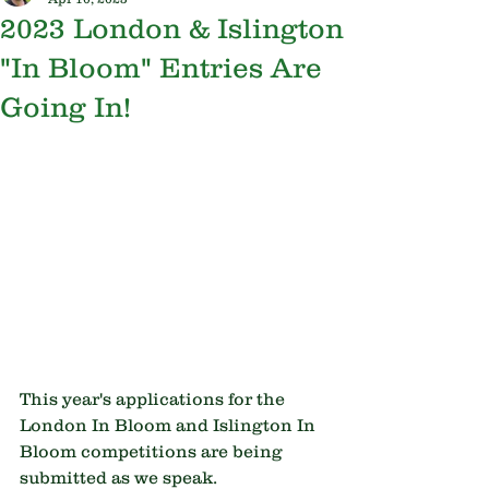
2023 London & Islington
"In Bloom" Entries Are
Going In!
This year's applications for the 
London In Bloom and Islington In 
Bloom competitions are being 
submitted as we speak.