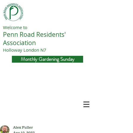
Welcome to
Penn Road Residents'
Association
Holloway London N7
Monthly Gardening Sunday
Alex Fuller
Apr 10, 2023