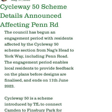
Cycleway 50 Scheme
Details Announced
Affecting Penn Rd
The council has begun an 
engagement period with residents 
affected by the Cycleway 50 
scheme section from Nag's Head to 
York Way, including Penn Road. 
The engagement period enables 
local residents to provide feedback 
on the plans before designs are 
finalised, and ends on 11th June 
2023.
Cycleway 50 is a scheme 
introduced by TfL to connect 
Camden to Finsbury Park for 