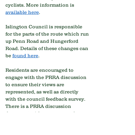
cyclists. More information is 
available here
.
Islington Council is responsible 
for the parts of the route which run 
up Penn Road and Hungerford 
Road. Details of these changes can 
be 
found here
.
Residents are encouraged to 
engage with the PRRA discussion 
to ensure their views are 
represented, as well as directly 
with the council feedback survey. 
There is a PRRA discussion 
document with a summary of 
proposals and proposed 
feedback/question points. If you 