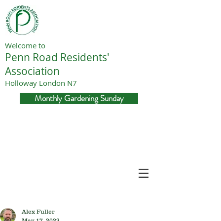
Welcome to
Penn Road Residents'
Association
Holloway London N7
Monthly Gardening Sunday
Alex Fuller
May 17, 2023