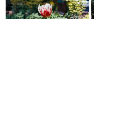
If you've taken some photos of the 
Penn Road of the gardens and 
would like to share, please email 
secretary.pennroad@gmail.com
, we 
would love to feature them!
Comments