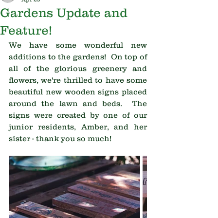
Gardens Update and
Feature!
We have some wonderful new 
additions to the gardens!  On top of 
all of the glorious greenery and 
flowers, we're thrilled to have some 
beautiful new wooden signs placed 
around the lawn and beds.  The 
signs were created by one of our 
junior residents, Amber, and her 
sister - thank you so much!