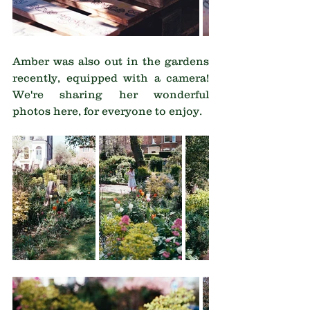
Amber was also out in the gardens 
recently, equipped with a camera!  
We're sharing her wonderful 
photos here, for everyone to enjoy.