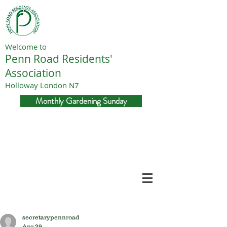
Welcome to
Penn Road Residents'
Association
Holloway London N7
Monthly Gardening Sunday
secretarypennroad
Apr 29